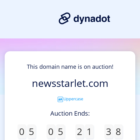
This domain name is on auction!
newsstarlet.com
Uppercase
Auction Ends:
0
5
0
5
2
1
3
8