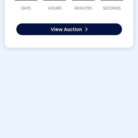
DAYS
HOURS
MINUTES
SECONDS
View Auction