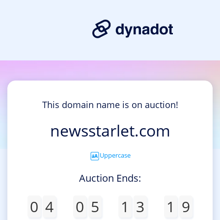
This domain name is on auction!
newsstarlet.com
Uppercase
Auction Ends:
0
4
0
5
1
3
1
9