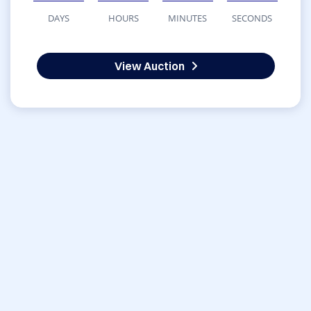
DAYS
HOURS
MINUTES
SECONDS
View Auction