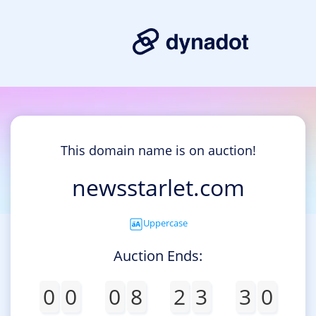
This domain name is on auction!
newsstarlet.com
Uppercase
Auction Ends:
0
0
0
8
2
3
3
0