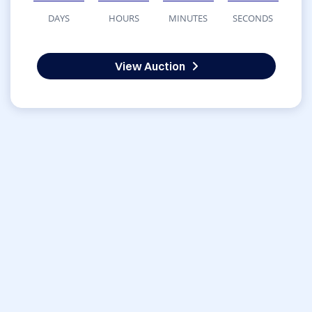
DAYS
HOURS
MINUTES
SECONDS
View Auction