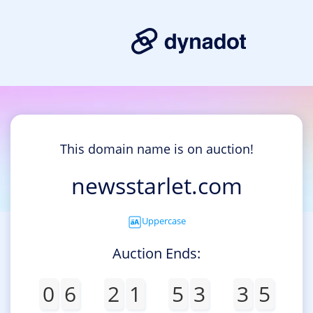
This domain name is on auction!
newsstarlet.com
Uppercase
Auction Ends:
0
6
2
1
5
3
3
5