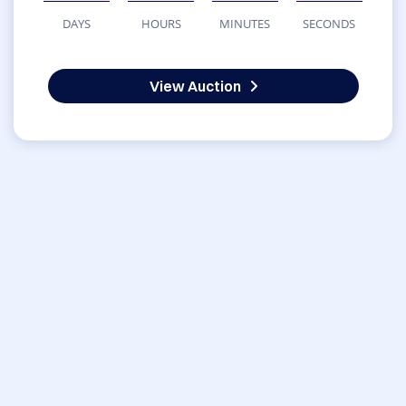
DAYS
HOURS
MINUTES
SECONDS
View Auction