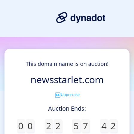
This domain name is on auction!
newsstarlet.com
Uppercase
Auction Ends:
0
0
2
2
5
7
4
2