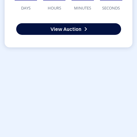
DAYS
HOURS
MINUTES
SECONDS
View Auction