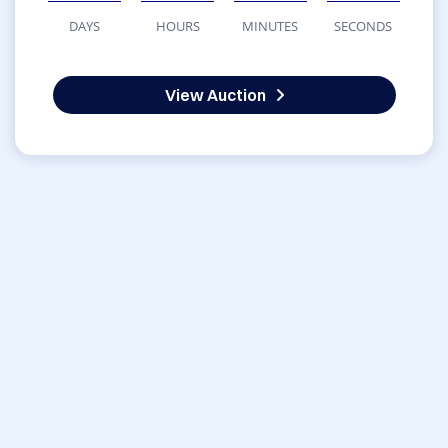
DAYS
HOURS
MINUTES
SECONDS
View Auction