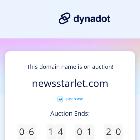
This domain name is on auction!
newsstarlet.com
Uppercase
Auction Ends:
0
6
1
4
0
1
2
0