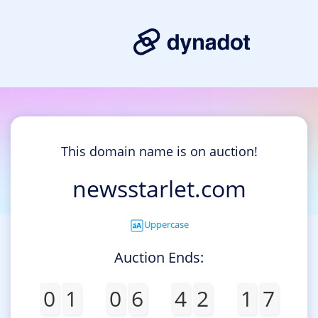
This domain name is on auction!
newsstarlet.com
Uppercase
Auction Ends:
0
1
0
6
4
2
1
7