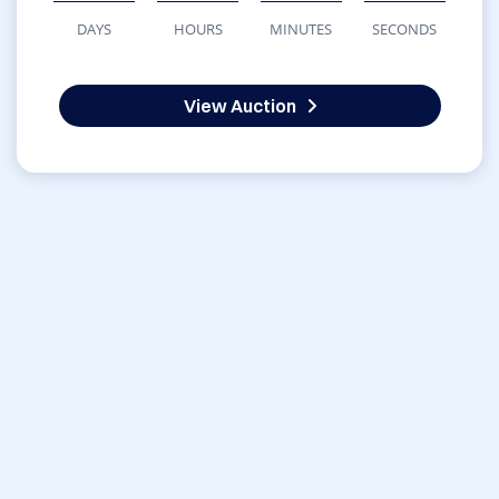
DAYS
HOURS
MINUTES
SECONDS
View Auction