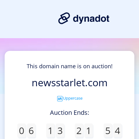
This domain name is on auction!
newsstarlet.com
Uppercase
Auction Ends:
0
6
1
3
2
1
5
4