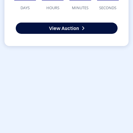
DAYS
HOURS
MINUTES
SECONDS
View Auction