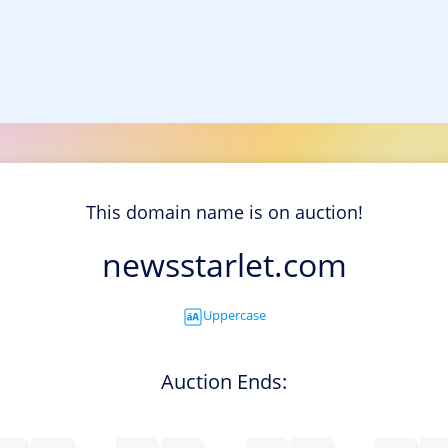
This domain name is on auction!
newsstarlet.com
Uppercase
Auction Ends: