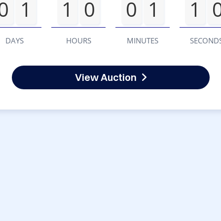
0
1
1
0
0
1
1
DAYS
HOURS
MINUTES
SECOND
View Auction